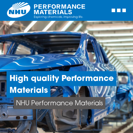
High quality Performance
Materials
NHU Performance Materials