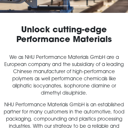
Unlock cutting-edge
Performance Materials
We as NHU Performance Materials GmbH are a
European company and the subsidiary of a leading
Chinese manufacturer of high-performance
polymers as well performance chemicals like
aliphatic isocyanates, isophorone diamine or
dimethyl disulphide.
NHU Performance Materials GmbH is an established
partner for many customers in the automotive, food
packaging, compounding and plastics processing
industries. With our strategy to be a reliable and