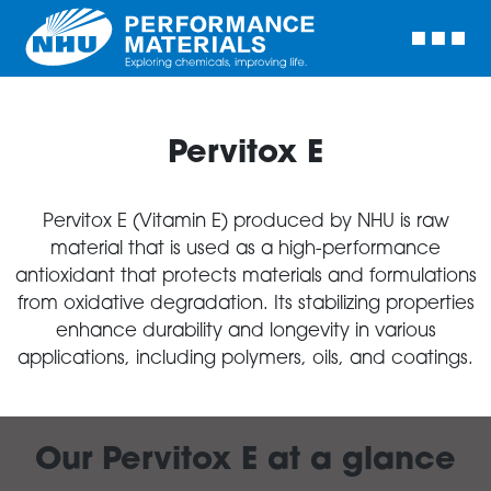
Pervitox E
Pervitox E (Vitamin E) produced by NHU is raw
material that is used as a high-performance
antioxidant that protects materials and formulations
from oxidative degradation. Its stabilizing properties
enhance durability and longevity in various
applications, including polymers, oils, and coatings.
Our Pervitox E at a glance